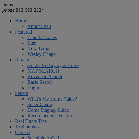
menu
phone
813-693-2224
Home
About Shell
Featured
Land O’ Lakes
Lutz
New Tampa
Wesley Chapel
Buyers
Guide To Buying A Home
MAP SEARCH
Advanced Search
Basic Search
Login
Sellers
What’s My Home Value?
Seller Guide
Home Staging Guide
Recommended Vendors
Real Estate Tips
Testimonials
Contact
Schedule A Call