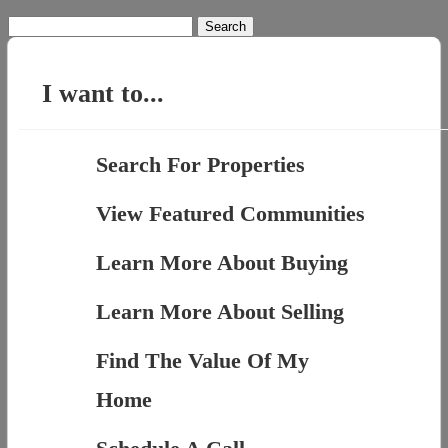
Search
for:
I want to...
Search For Properties
View Featured Communities
Learn More About Buying
Learn More About Selling
Find The Value Of My
Home