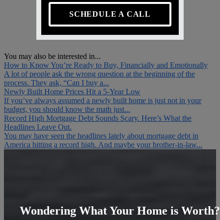
SCHEDULE A CALL
You may also be interested in...
How to Know You’re Ready to Buy, Financially and Emotionally
A lot of people ask the wrong question at the beginning of the
process. They ask, “Can I buy a...
Newly Built Home Prices Hit a 5-Year Low
If you’ve always assumed a newly built home is just not in your
budget, you should know the math just...
Record High Mortgage Debt Sounds Scary. Here’s What the
Headlines Leave Out.
You may have seen the headlines lately about mortgage debt in
America hitting a record high. And maybe your brother-in-law...
Wondering What Your Home is Worth?