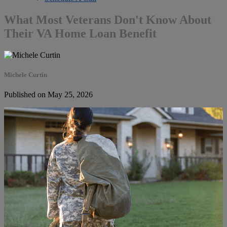
What Most Veterans Don't Know About
Their VA Home Loan Benefit
Michele Curtin
Published on May 25, 2026