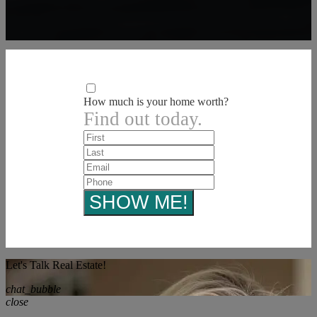
How much is your home worth?
Find out today.
Let's Talk Real Estate!
chat_bubble
close