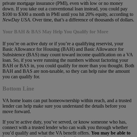
private mortgage insurance (PMI), even with low or no money
down. If you take out a conventional loan instead, you could pay
$100 to $300 a month in PMI until you hit 20% equity, according to
NewDay USA
. Over time, that’s a difference of thousands of dollars.
Your BAH & BAS May Help You Qualify for More
If you’re on active duty or if you’re a qualifying reservist, your
Basic Allowance for Housing (BAH) and Basic Allowance for
Subsistence (BAS) may count toward income qualification on a VA
loan. So, if you were running the numbers without factoring your
BAH or BAS in, you could qualify for more than you thought. Both
BAH and BAS are non-taxable, so they can help raise the amount
you can qualify for.
Bottom Line
VA home loans can put homeownership within reach, and a trusted
lender can help make sure you understand the details before you
move forward.
If you’re active duty, you’ve served, or know someone who has,
connect with a trusted lender who can walk you through whether
you’d qualify and what the VA benefit offers.
You may be able to