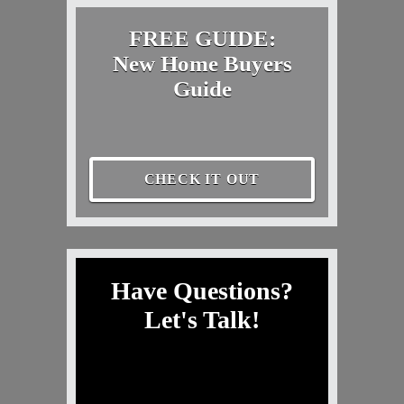
FREE GUIDE:
New Home Buyers
Guide
CHECK IT OUT
Have Questions?
Let's Talk!