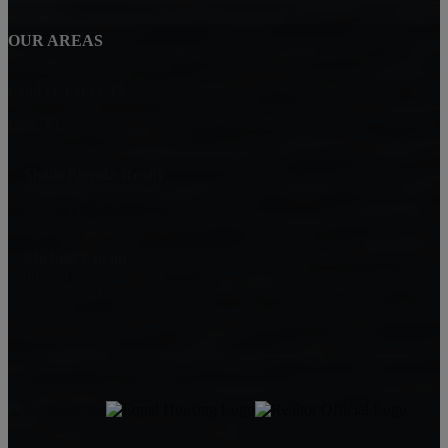
OUR AREAS
Land O' Lakes, FL
Lutz, FL
Shells Florida Realty
20013 Outpost Point Dr.
Tampa, FL 33647
Michele Curtin
Broker/Owner
813-693-2224
Shell@ShellSellsFloridaHomes.com