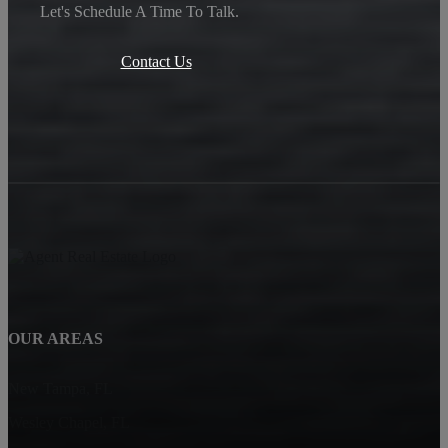
Let's Schedule A Time To Talk.
Contact Us
OUR AREAS
New Tampa, FL
Wesley Chapel, FL