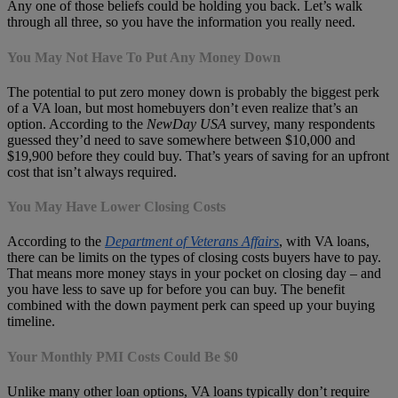
Any one of those beliefs could be holding you back. Let’s walk
through all three, so you have the information you really need.
You May Not Have To Put Any Money Down
The potential to put zero money down is probably the biggest perk
of a VA loan, but most homebuyers don’t even realize that’s an
option. According to the
NewDay USA
survey, many respondents
guessed they’d need to save somewhere between $10,000 and
$19,900 before they could buy. That’s years of saving for an upfront
cost that isn’t always required.
You May Have Lower Closing Costs
According to the
Department of Veterans Affairs
, with VA loans,
there can be limits on the types of closing costs buyers have to pay.
That means more money stays in your pocket on closing day – and
you have less to save up for before you can buy. The benefit
combined with the down payment perk can speed up your buying
timeline.
Your Monthly PMI Costs Could Be $0
Unlike many other loan options, VA loans typically don’t require