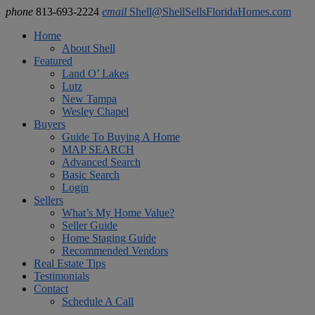
phone
813-693-2224
email
Shell@ShellSellsFloridaHomes.com
Home
About Shell
Featured
Land O’ Lakes
Lutz
New Tampa
Wesley Chapel
Buyers
Guide To Buying A Home
MAP SEARCH
Advanced Search
Basic Search
Login
Sellers
What’s My Home Value?
Seller Guide
Home Staging Guide
Recommended Vendors
Real Estate Tips
Testimonials
Contact
Schedule A Call