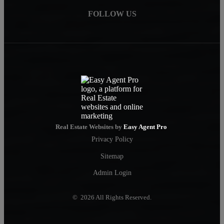
FOLLOW US
Real Estate Websites by
Easy Agent Pro
Privacy Policy
Sitemap
Admin Login
© 2026 All Rights Reserved.