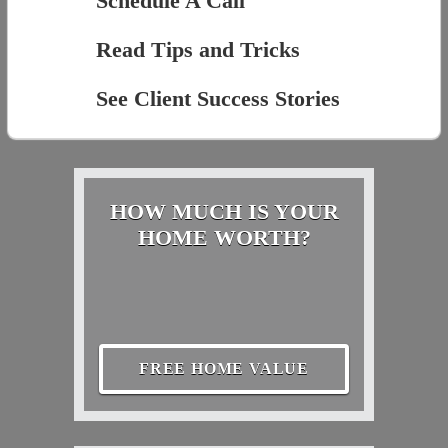
Schedule A Call
Read Tips and Tricks
See Client Success Stories
HOW MUCH IS YOUR
HOME WORTH?
FREE HOME VALUE