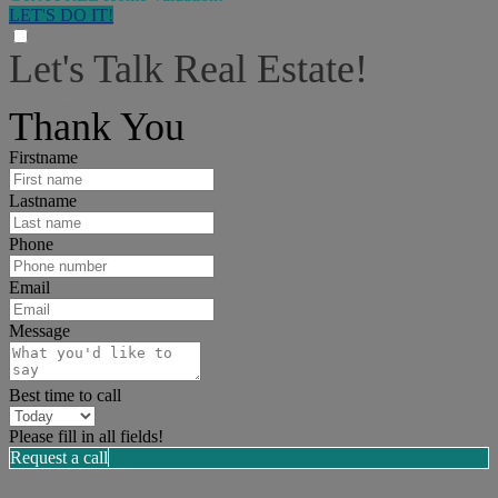
LET'S DO IT!
Let's Talk Real Estate!
I can help answer any tough questions you may have.
Thank You
Firstname
Lastname
Phone
Email
Message
Best time to call
Please fill in all fields!
Request a call