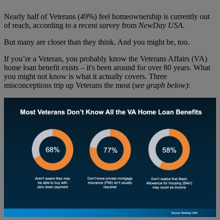
Nearly half of Veterans (49%) feel homeownership is currently out
of reach, according to a recent survey from
NewDay USA
.
But many are closer than they think. And you might be, too.
If you’re a Veteran, you probably know the Veterans Affairs (VA)
home loan benefit exists – it's been around for over 80 years. What
you might not know is what it actually covers. Three
misconceptions trip up Veterans the most (
see graph below)
: