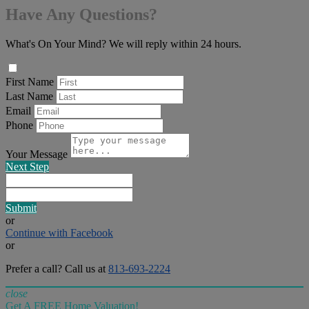
Have Any Questions?
What's On Your Mind? We will reply within 24 hours.
First Name
Last Name
Email
Phone
Your Message
Next Step
Submit
or
Continue with Facebook
or
Prefer a call? Call us at
813-693-2224
close
Get A FREE Home Valuation!