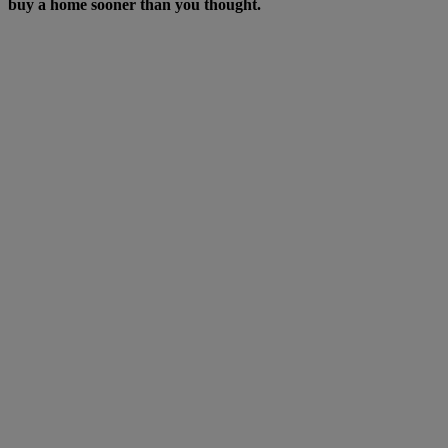
buy a home sooner than you thought.