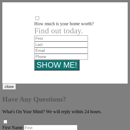
How much is your home worth?
Find out today.
close
Have Any Questions?
What's On Your Mind? We will reply within 24 hours.
First Name