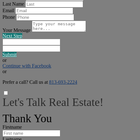
Last Name
Email
Phone
Your Message
Next Step
Submit
or
Continue with Facebook
or
Prefer a call? Call us at
813-693-2224
Let's Talk Real Estate!
I can help answer any tough questions you may have.
Thank You
Firstname
Lastname