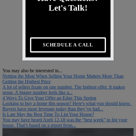
Let's Talk!
SCHEDULE A CALL
You may also be interested in...
Netting the Most When Selling Your Home Matters More Than
Getting the Highest Price
A lot of sellers fixate on one number. The highest offer. It makes
sense. A bigger number feels like a...
4 Ways To Give Your Offer an Edge This Spring
Looking to buy a home this season? Here's what you should know.
Buyers have more leverage today than they’ve had...
Is Late May the Best Time To List Your House?
You may have heard April 12-18 was the “best week” to list your
house. That’s based on a report from...