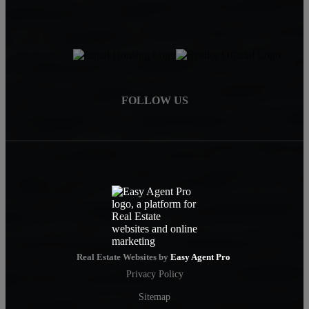
FOLLOW US
Real Estate Websites by
Easy Agent Pro
Privacy Policy
Sitemap