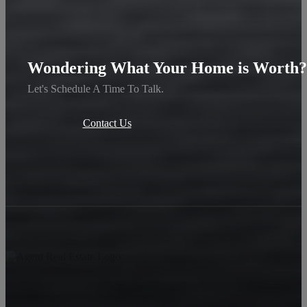
Wondering What Your Home is Worth?
Let's Schedule A Time To Talk.
Contact Us