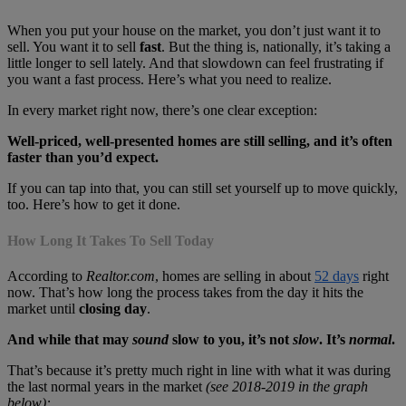
When you put your house on the market, you don’t just want it to
sell. You want it to sell
fast
. But the thing is, nationally, it’s taking a
little longer to sell lately. And that slowdown can feel frustrating if
you want a fast process. Here’s what you need to realize.
In every market right now, there’s one clear exception:
Well-priced, well-presented homes are still selling, and it’s often
faster than you’d expect.
If you can tap into that, you can still set yourself up to move quickly,
too. Here’s how to get it done.
How Long It Takes To Sell Today
According to
Realtor.com
, homes are selling in about
52 days
right
now. That’s how long the process takes from the day it hits the
market until
closing day
.
And while that may
sound
slow to you, it’s not
slow
. It’s
normal
.
That’s because it’s pretty much right in line with what it was during
the last normal years in the market
(see 2018-2019 in the graph
below):