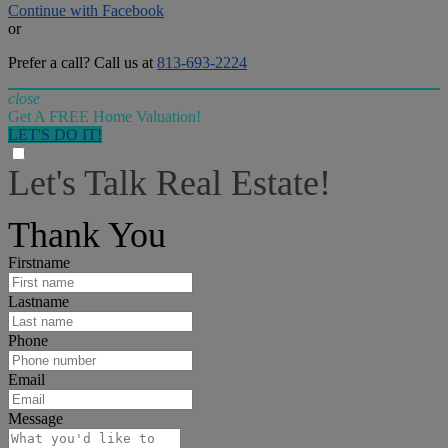
Continue with Facebook
or
Prefer a call? Call us at
813-693-2224
close
Get A FREE Home Valuation!
LET'S DO IT!
Let's Talk Real Estate!
I can help answer any tough questions you may have.
Thank You
Firstname
Lastname
Phone
Email
Message