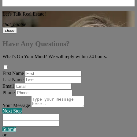
Let's Talk Real Estate!
chat_bubble
close
Have Any Questions?
What's On Your Mind? We will reply within 24 hours.
First Name
Last Name
Email
Phone
Your Message
Next Step
Submit
or