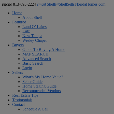
phone
813-693-2224
email
Shell@ShellSellsFloridaHomes.com
Home
About Shell
Featured
Land O’ Lakes
Lutz
New Tampa
Wesley Chapel
Buyers
Guide To Buying A Home
MAP SEARCH
Advanced Search
Basic Search
Login
Sellers
What’s My Home Value?
Seller Guide
Home Staging Guide
Recommended Vendors
Real Estate Tips
Testimonials
Contact
Schedule A Call