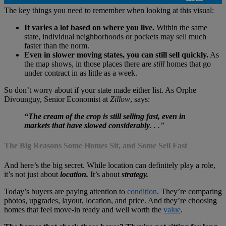
The key things you need to remember when looking at this visual:
It varies a lot based on where you live.
Within the same
state, individual neighborhoods or pockets may sell much
faster than the norm.
Even in slower moving states, you can still sell quickly.
As
the map shows, in those places there are
still
homes that go
under contract in as little as a week.
So don’t worry about if your state made either list. As Orphe
Divounguy, Senior Economist at
Zillow
, says:
“The cream of the crop is still selling fast, even in
markets that have slowed considerably
. . .”
The Big Reasons Some Homes Sit, and Some Sell Fast
And here’s the big secret. While location can definitely play a role,
it’s not just about
location.
It’s about
strategy.
Today’s buyers are paying attention to
condition
. They’re comparing
photos, upgrades, layout, location, and price. And they’re choosing
homes that feel move-in ready and well worth the
value
.