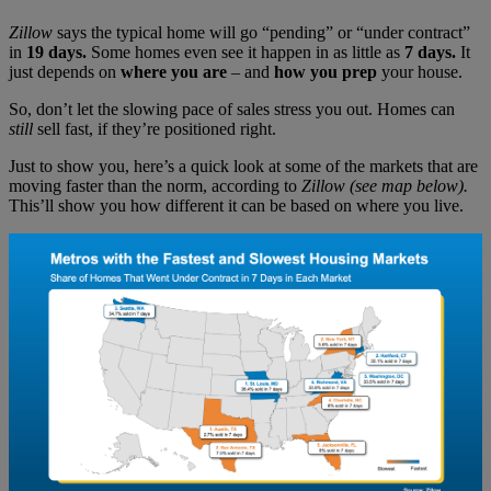
Zillow
says the typical home will go “pending” or “under contract”
in
19 days.
Some homes even see it happen in as little as
7 days.
It
just depends on
where you are
– and
how you prep
your house.
So, don’t let the slowing pace of sales stress you out. Homes can
still
sell fast, if they’re positioned right.
Just to show you, here’s a quick look at some of the markets that are
moving faster than the norm, according to
Zillow (see map below).
This’ll show you how different it can be based on where you live.