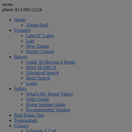
menu
phone
813-693-2224
Home
About Shell
Featured
Land O’ Lakes
Lutz
New Tampa
Wesley Chapel
Buyers
Guide To Buying A Home
MAP SEARCH
Advanced Search
Basic Search
Login
Sellers
What’s My Home Value?
Seller Guide
Home Staging Guide
Recommended Vendors
Real Estate Tips
Testimonials
Contact
Schedule A Call