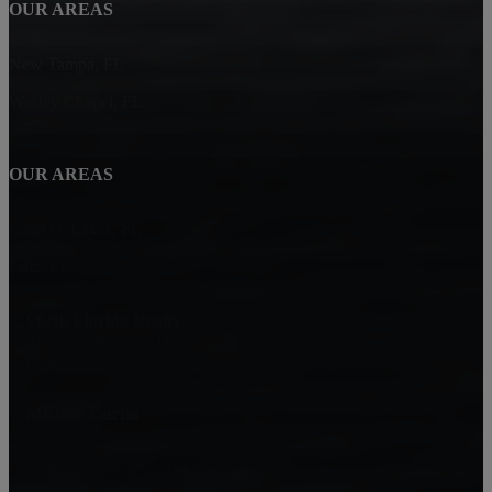
OUR AREAS
New Tampa, FL
Wesley Chapel, FL
OUR AREAS
Land O' Lakes, FL
Lutz, FL
Shells Florida Realty
20013 Outpost Point Dr.
Tampa, FL 33647
Michele Curtin
Broker/Owner
813-693-2224
Shell@ShellSellsFloridaHomes.com