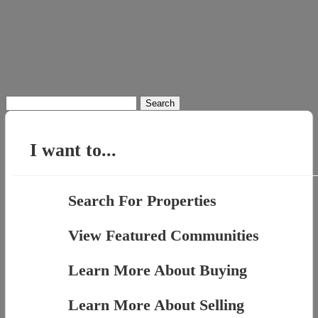
Search
for:
I want to...
Search For Properties
View Featured Communities
Learn More About Buying
Learn More About Selling