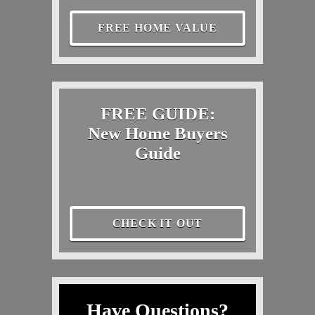
FREE HOME VALUE
FREE GUIDE:
New Home Buyers
Guide
CHECK IT OUT
Have Questions?