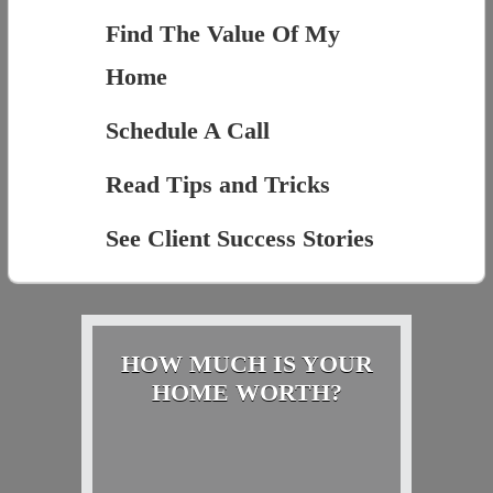
Find The Value Of My
Home
Schedule A Call
Read Tips and Tricks
See Client Success Stories
HOW MUCH IS YOUR
HOME WORTH?