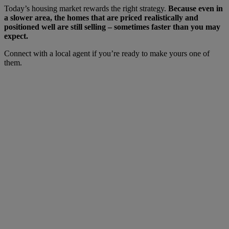
Today’s housing market rewards the right strategy.
Because even in
a slower area, the homes that are priced realistically and
positioned well are still selling – sometimes faster than you may
expect.
Connect with a local agent if you’re ready to make yours one of
them.