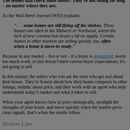
The homes that check those boxes? They’re not sitting for long
– no matter where they are.
As the
Wall Street Journal
(WSJ) explains:
“. . .
some homes are still flying off the shelves.
These
houses are often in the Midwest or Northeast, where the
lack of new construction keeps a lid on supply. Certain
homes in other markets are selling quickly, too,
often
when a home is move-in ready
.”
Because in any market –
hot or not
– if a home is
overpriced
, needs
too much work, or just doesn’t meet current buyer expectations, it’s
not going to sell.
In this market, the sellers who win are the ones who get real about
their house. They’re honest about how their home compares to other
listings, realistic about price, and they work with an agent who truly
understands today’s market and what it takes to sell.
When your agent knows how to price strategically, spotlight the
strengths of your home, and move quickly when the market gives
clear signals, that’s when the results follow.
Bottom Line