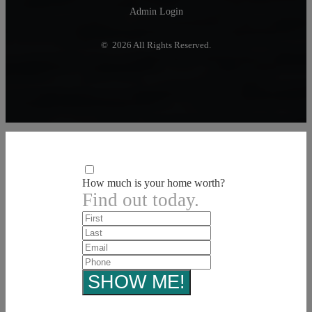
Admin Login
© 2026 All Rights Reserved.
How much is your home worth?
Find out today.