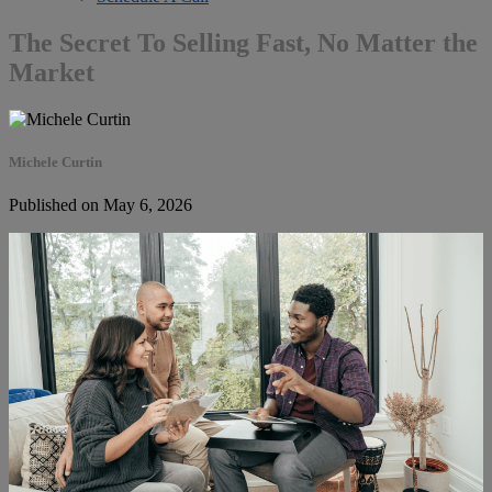
The Secret To Selling Fast, No Matter the
Market
Michele Curtin
Published on May 6, 2026