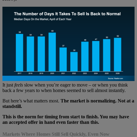
It just
feels
slow when you’re eager to move – or when you think
back a few years to when homes seemed to sell almost instantly.
But here’s what matters most.
The market is normalizing. Not at a
standstill.
This is the norm for timing from start to finish. You may have
an accepted offer in hand
even faster than this.
Markets Where Homes Still Sell Quickly, Even Now