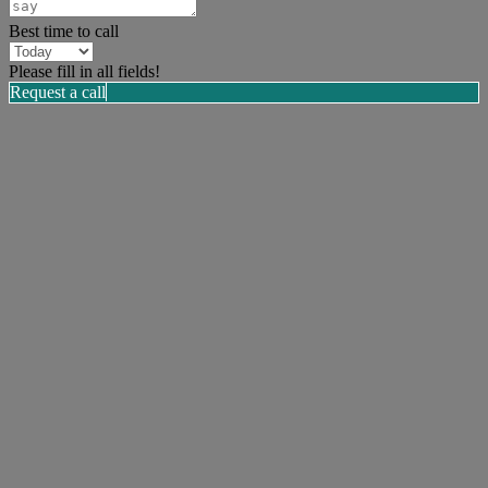
Best time to call
Please fill in all fields!
Request a call