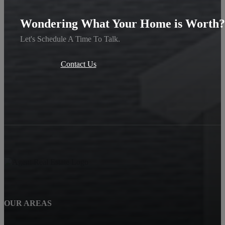
Wondering What Your Home is Worth?
Let's Schedule A Time To Talk.
Contact Us
OUR AREAS