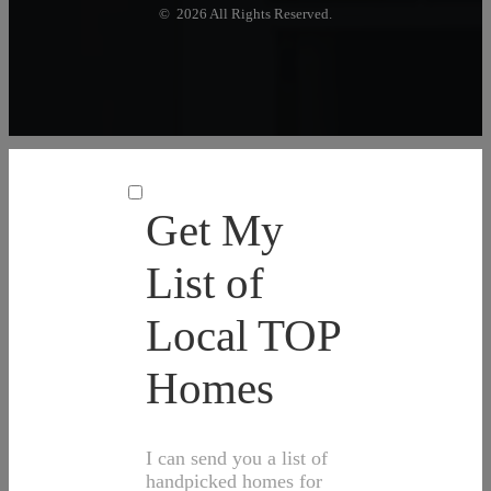
© 2026 All Rights Reserved.
Get My
List of
Local TOP
Homes
I can send you a list of
handpicked homes for