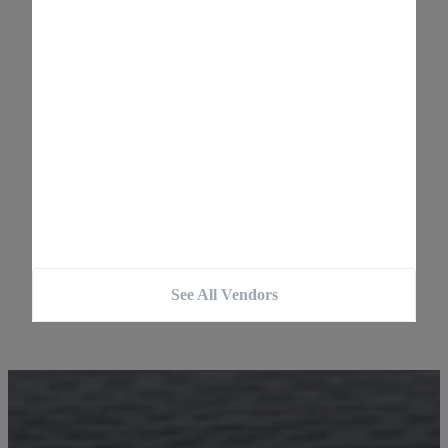
See All Vendors