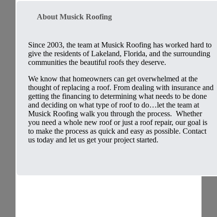
About Musick Roofing
Since 2003, the team at Musick Roofing has worked hard to
give the residents of Lakeland, Florida, and the surrounding
communities the beautiful roofs they deserve.
We know that homeowners can get overwhelmed at the
thought of replacing a roof. From dealing with insurance and
getting the financing to determining what needs to be done
and deciding on what type of roof to do…let the team at
Musick Roofing walk you through the process. Whether
you need a whole new roof or just a roof repair, our goal is
to make the process as quick and easy as possible. Contact
us today and let us get your project started.