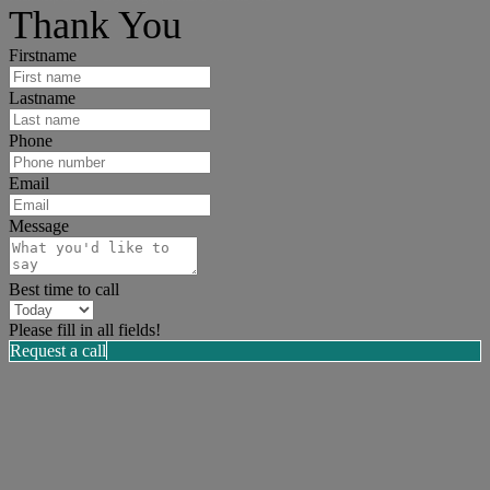
Thank You
Firstname
Lastname
Phone
Email
Message
Best time to call
Please fill in all fields!
Request a call