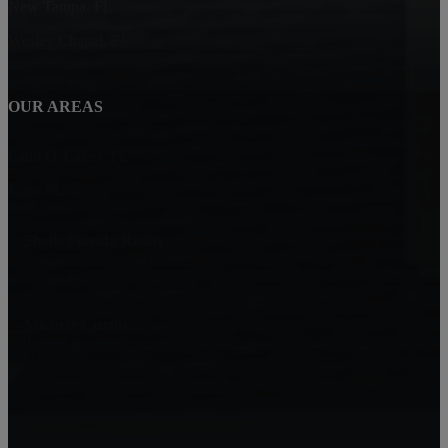
New Tampa, FL
Wesley Chapel, FL
OUR AREAS
Land O' Lakes, FL
Lutz, FL
Shells Florida Realty
20013 Outpost Point Dr.
Tampa, FL 33647
Michele Curtin
Broker/Owner
813-693-2224
Shell@ShellSellsFloridaHomes.com