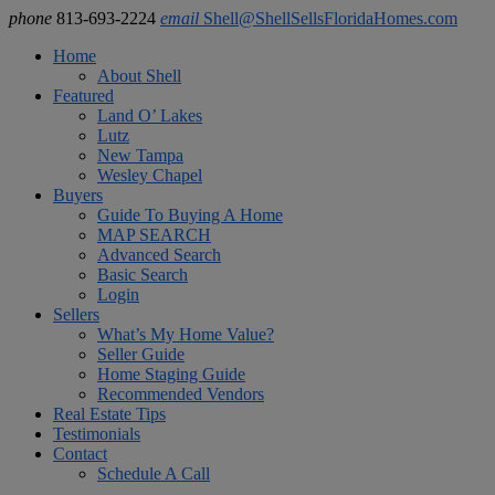
phone
813-693-2224
email
Shell@ShellSellsFloridaHomes.com
Home
About Shell
Featured
Land O’ Lakes
Lutz
New Tampa
Wesley Chapel
Buyers
Guide To Buying A Home
MAP SEARCH
Advanced Search
Basic Search
Login
Sellers
What’s My Home Value?
Seller Guide
Home Staging Guide
Recommended Vendors
Real Estate Tips
Testimonials
Contact
Schedule A Call