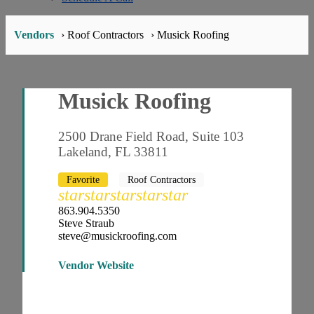
Vendors
› Roof Contractors
› Musick Roofing
Musick Roofing
2500 Drane Field Road, Suite 103
Lakeland, FL 33811
Favorite
Roof Contractors
star
star
star
star
star
863.904.5350
Steve Straub
steve@musickroofing.com
Vendor Website