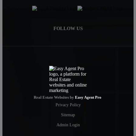
FOLLOW US
Real Estate Websites by
Easy Agent Pro
Privacy Policy
Sitemap
Admin Login