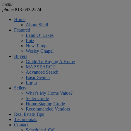
menu
phone
813-693-2224
Home
About Shell
Featured
Land O’ Lakes
Lutz
New Tampa
Wesley Chapel
Buyers
Guide To Buying A Home
MAP SEARCH
Advanced Search
Basic Search
Login
Sellers
What’s My Home Value?
Seller Guide
Home Staging Guide
Recommended Vendors
Real Estate Tips
Testimonials
Contact
Schedule A Call