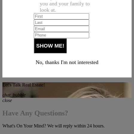
you and your family to
look at.
No, thanks I'm not interested
Let's Talk Real Estate!
chat_bubble
close
Have Any Questions?
What's On Your Mind? We will reply within 24 hours.