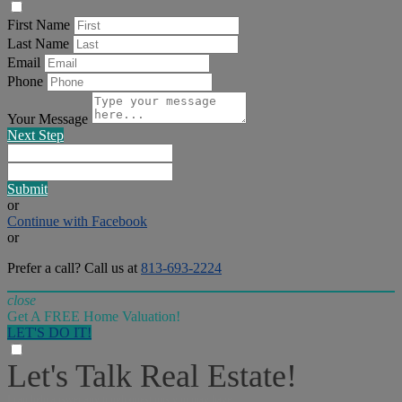
First Name
Last Name
Email
Phone
Your Message
Next Step
Submit
or
Continue with Facebook
or
Prefer a call? Call us at
813-693-2224
close
Get A FREE Home Valuation!
LET'S DO IT!
Let's Talk Real Estate!
I can help answer any tough questions you may have.