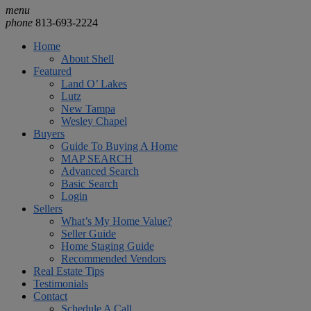
menu
phone
813-693-2224
Home
About Shell
Featured
Land O’ Lakes
Lutz
New Tampa
Wesley Chapel
Buyers
Guide To Buying A Home
MAP SEARCH
Advanced Search
Basic Search
Login
Sellers
What’s My Home Value?
Seller Guide
Home Staging Guide
Recommended Vendors
Real Estate Tips
Testimonials
Contact
Schedule A Call