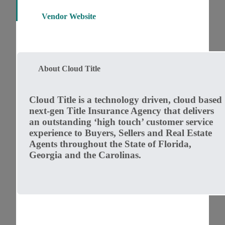
Vendor Website
About Cloud Title
Cloud Title is a technology driven, cloud based
next-gen Title Insurance Agency that delivers
an outstanding ‘high touch’ customer service
experience to Buyers, Sellers and Real Estate
Agents throughout the State of Florida,
Georgia and the Carolinas.